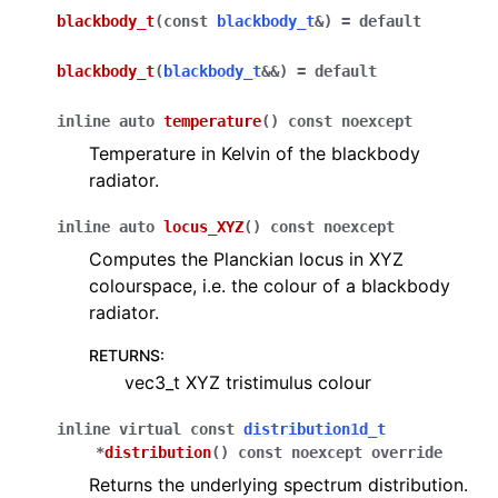
ggle navigation of emitters
blackbody_t
(
const
blackbody_t
&
)
=
default
ggle navigation of BSDFs
blackbody_t
(
blackbody_t
&
&
)
=
default
ggle navigation of spectra
inline
auto
temperature
(
)
const
noexcept
Temperature in Kelvin of the blackbody
radiator.
inline
auto
locus_XYZ
(
)
const
noexcept
Computes the Planckian locus in XYZ
colourspace, i.e. the colour of a blackbody
radiator.
RETURNS
:
vec3_t XYZ tristimulus colour
inline
virtual
const
distribution1d_t
*
distribution
(
)
const
noexcept
override
Returns the underlying spectrum distribution.