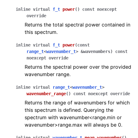
inline
virtual
f_t
power
(
)
const
noexcept
override
Returns the total spectral power contained in
ggle navigation of surface profiles
this spectrum.
inline
virtual
f_t
power
(
const
ggle navigation of textures
range_t
<
wavenumber_t
>
&
wavenumbers
)
const
noexcept
override
Returns the spectral power over the provided
wavenumber range.
ggle navigation of Accelerating data structures
inline
virtual
range_t
<
wavenumber_t
>
wavenumber_range
(
)
const
noexcept
override
Returns the range of wavenumbers for which
this spectrum is defined. Querying the
spectrum with wavenumber<range.min or
wavenumber>range.max will always be 0.
ggle navigation of Full API
inline
virtual
wavenumber_t
mean_wavenumber
(
)