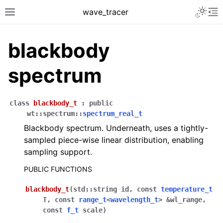
Toggle 
wave_tracer
Toggle site navigation sidebar
To
blackbody
spectrum
class
blackbody_t
:
public
wt
::
spectrum
::
spectrum_real_t
Blackbody spectrum. Underneath, uses a tightly-
sampled piece-wise linear distribution, enabling
sampling support.
ggle navigation of Scene
PUBLIC FUNCTIONS
ggle navigation of integrators
blackbody_t
(
std
::
string
id
,
const
temperature_t
ggle navigation of samplers
T
,
const
range_t
<
wavelength_t
>
&
wl_range
,
ggle navigation of sensors
const
f_t
scale
)