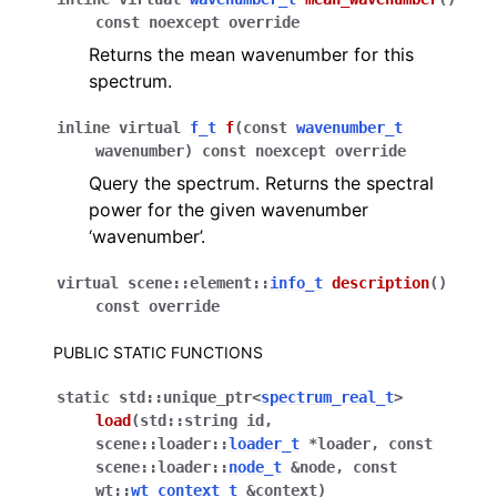
const
noexcept
override
Returns the mean wavenumber for this
spectrum.
inline
virtual
f_t
f
(
const
wavenumber_t
wavenumber
)
const
noexcept
override
Query the spectrum. Returns the spectral
power for the given wavenumber
‘wavenumber’.
virtual
scene
::
element
::
info_t
description
(
)
const
override
PUBLIC STATIC FUNCTIONS
static
std
::
unique_ptr
<
spectrum_real_t
>
load
(
std
::
string
id
,
scene
::
loader
::
loader_t
*
loader
,
const
scene
::
loader
::
node_t
&
node
,
const
wt
::
wt_context_t
&
context
)