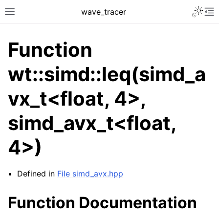
Toggle 
wave_tracer
Toggle site navigation sidebar
To
Function
wt::simd::leq(simd_a
vx_t<float, 4>,
simd_avx_t<float,
4>)
ggle navigation of Scene
ggle navigation of Accelerating data structures
Defined in
File simd_avx.hpp
Function Documentation