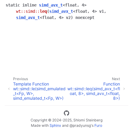
static
inline
simd_avx_t
<
float
,
4
>
wt
::
simd
::
leq
(
simd_avx_t
<
float
,
4
>
v1
,
simd_avx_t
<
float
,
4
>
v2
)
noexcept
ggle navigation of Full API
Previous
Next
Template Function
Function
wt::simd::le(simd_emulated
wt::simd::leq(simd_avx_t<fl
_t<Fp, W>,
oat, 8>, simd_avx_t<float,
simd_emulated_t<Fp, W>)
8>)
Copyright © 2024-2025, Shlomi Steinberg
Made with
Sphinx
and
@pradyunsg
's
Furo