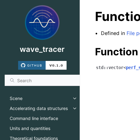
Functio
Defined in
File 
wave_tracer
Function
std
::
vector
<
perf_
Scene
Toggle navigation of Scene
Accelerating data structures
Toggle navigation of Accelerati
Command line interface
Units and quantities
Theoretical foundations