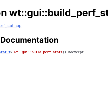
n wt::gui::build_perf_s
perf_stat.hpp
 Documentation
stat_t
>
wt
::
gui
::
build_perf_stats
(
)
noexcept
ng data structures