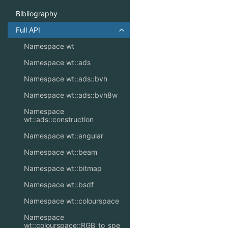
Bibliography
Full API
Toggle navigation of Full API
Namespace wt
Namespace wt::ads
Namespace wt::ads::bvh
Namespace wt::ads::bvh8w
Namespace
wt::ads::construction
Namespace wt::angular
Namespace wt::beam
Namespace wt::bitmap
Namespace wt::bsdf
Namespace wt::colourspace
Namespace
wt::colourspace::RGB_to_spe