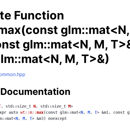
te Function
:max(const glm::mat<N,
nst glm::mat<N, M, T>
glm::mat<N, M, T>&)
 common.hpp
 Documentation
ng data structures
T
,
std
::
size_t
N
,
std
::
size_t
M
>
xpr
auto
wt
::
m
::
max
(
const
glm
::
mat
<
N
,
M
,
T
>
&
m1
,
const
g
m
::
mat
<
N
,
M
,
T
>
&
m3
)
noexcept