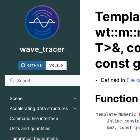
Templa
wt::m:
T>&, co
wave_tracer
const 
Defined in
File
Function
Scene
Toggle navigation of Scene
Accelerating data structures
Toggle navigation of Accelerati
template
<
Numeric
Command line interface
inline
conste
&
m2
,
const
gl
Units and quantities
Theoretical foundations