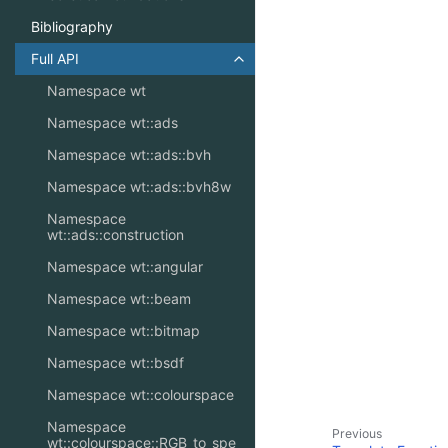
Bibliography
Full API
Toggle navigation of Full API
Namespace wt
Namespace wt::ads
Namespace wt::ads::bvh
Namespace wt::ads::bvh8w
Namespace
wt::ads::construction
Namespace wt::angular
Namespace wt::beam
Namespace wt::bitmap
Namespace wt::bsdf
Namespace wt::colourspace
Namespace
Previous
wt::colourspace::RGB_to_spe