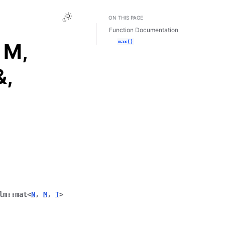
Toggle Light / Dark / Auto color theme
ON THIS PAGE
Function Documentation
max()
 M,
&,
lm
::
mat
<
N
,
M
,
T
>