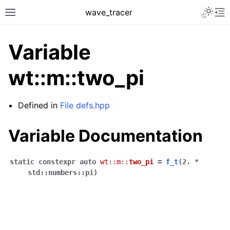
Toggle 
wave_tracer
Toggle site navigation sidebar
To
Variable
wt::m::two_pi
Defined in
File defs.hpp
Variable Documentation
static
constexpr
auto
wt
::
m
::
two_pi
=
f_t
(
2.
*
ggle navigation of Scene
std
::
numbers
::
pi
)
ggle navigation of Accelerating data structures