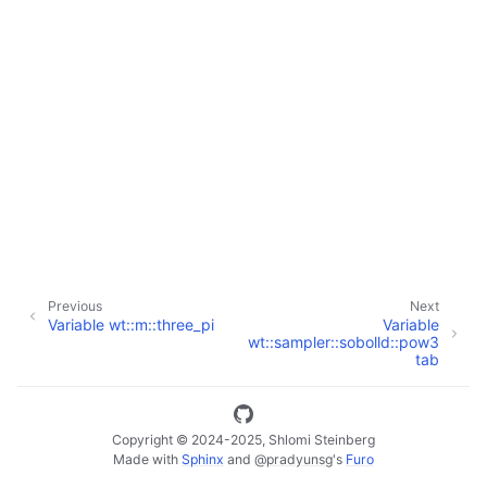
ggle navigation of Full API
Previous
Next
Variable wt::m::three_pi
Variable
wt::sampler::sobolld::pow3
tab
Copyright © 2024-2025, Shlomi Steinberg
Made with
Sphinx
and
@pradyunsg
's
Furo