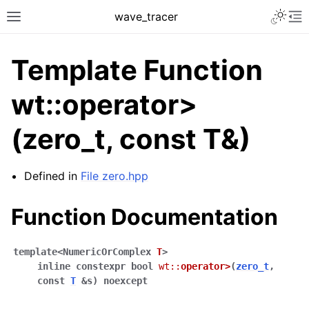
Toggle 
wave_tracer
Toggle site navigation sidebar
To
Template Function
wt::operator>
(zero_t, const T&)
Defined in
File zero.hpp
Function Documentation
ggle navigation of Scene
ggle navigation of Accelerating data structures
template
<
NumericOrComplex
T
>
inline
constexpr
bool
wt
::
operator
>
(
zero_t
,
const
T
&
s
)
noexcept