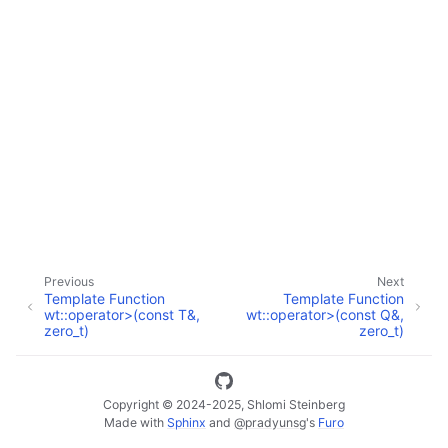
ggle navigation of Full API
Previous
Next
Template Function
Template Function
wt::operator>(const T&,
wt::operator>(const Q&,
zero_t)
zero_t)
Copyright © 2024-2025, Shlomi Steinberg
Made with
Sphinx
and
@pradyunsg
's
Furo