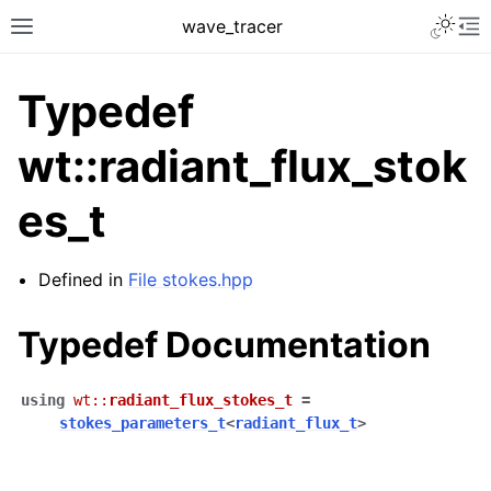
Toggle 
wave_tracer
Toggle site navigation sidebar
To
Typedef
wt::radiant_flux_stok
es_t
Defined in
File stokes.hpp
Typedef Documentation
ggle navigation of Scene
ggle navigation of Accelerating data structures
using
wt
::
radiant_flux_stokes_t
=
stokes_parameters_t
<
radiant_flux_t
>