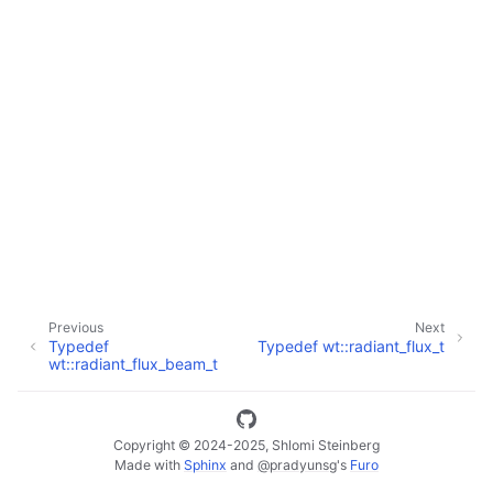
ggle navigation of Full API
Previous
Next
Typedef
Typedef wt::radiant_flux_t
wt::radiant_flux_beam_t
Copyright © 2024-2025, Shlomi Steinberg
Made with
Sphinx
and
@pradyunsg
's
Furo