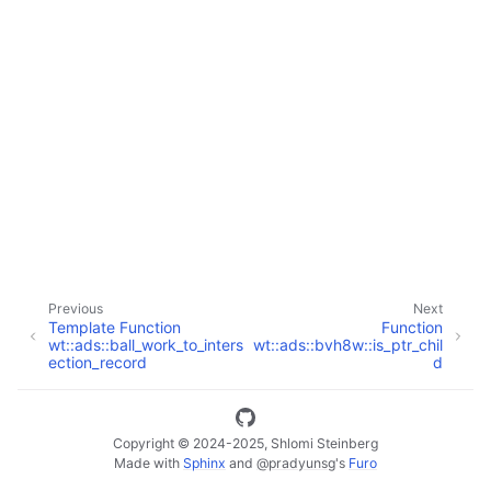
ggle navigation of Full API
Previous
Next
Template Function
Function
wt::ads::ball_work_to_inters
wt::ads::bvh8w::is_ptr_chil
ection_record
d
Copyright © 2024-2025, Shlomi Steinberg
Made with
Sphinx
and
@pradyunsg
's
Furo