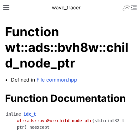
Toggle 
wave_tracer
Toggle site navigation sidebar
To
Function
wt::ads::bvh8w::chil
d_node_ptr
Defined in
File common.hpp
Function Documentation
ggle navigation of Scene
ggle navigation of Accelerating data structures
inline
idx_t
wt
::
ads
::
bvh8w
::
child_node_ptr
(
std
::
int32_t
ptr
)
noexcept