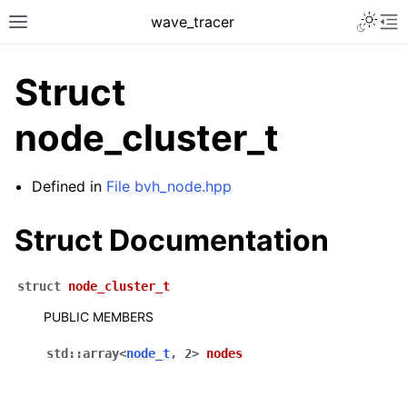
Toggle 
wave_tracer
Toggle site navigation sidebar
To
Struct
node_cluster_t
Defined in
File bvh_node.hpp
Struct Documentation
struct
node_cluster_t
ggle navigation of Scene
PUBLIC MEMBERS
ggle navigation of Accelerating data structures
std
::
array
<
node_t
,
2
>
nodes