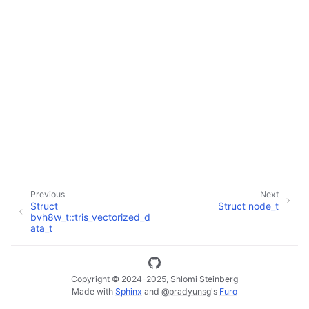
ggle navigation of Full API
Previous
Next
Struct
Struct node_t
bvh8w_t::tris_vectorized_d
ata_t
Copyright © 2024-2025, Shlomi Steinberg
Made with
Sphinx
and
@pradyunsg
's
Furo