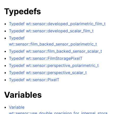
Typedefs
Typedef wt::sensor::developed_polarimetric_film_t
Typedef wt::sensor::developed_scalar_film_t
Typedef
wt::sensor::film_backed_sensor_polarimetric_t
Typedef wt::sensor::film_backed_sensor_scalar_t
Typedef wt::sensor::FilmStoragePixelT
Typedef wt::sensor::perspective_polarimetric_t
Typedef wt::sensor::perspective_scalar_t
Typedef wt::sensor::PixelT
Variables
Variable
wt::sensor::use_double_precision_for_internal_stora