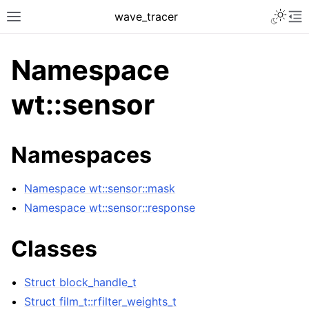
Toggle 
wave_tracer
Toggle site navigation sidebar
To
Namespace
wt::sensor
Namespaces
Namespace wt::sensor::mask
Namespace wt::sensor::response
ggle navigation of Scene
Classes
ggle navigation of Accelerating data structures
Struct block_handle_t
Struct film_t::rfilter_weights_t