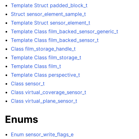
Template Struct padded_block_t
Struct sensor_element_sample_t
ggle navigation of Full API
Template Struct sensor_element_t
Template Class film_backed_sensor_generic_t
Template Class film_backed_sensor_t
Class film_storage_handle_t
Template Class film_storage_t
Template Class film_t
Template Class perspective_t
Class sensor_t
Class virtual_coverage_sensor_t
Class virtual_plane_sensor_t
Enums
Enum sensor_write_flags_e