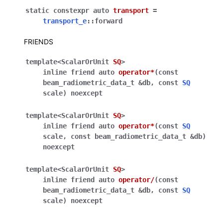
static
constexpr
auto
transport
=
transport_e
::
forward
FRIENDS
template
<
ScalarOrUnit
SQ
>
inline
friend
auto
operator
*
(
const
beam_radiometric_data_t
&
db
,
const
SQ
scale
)
noexcept
template
<
ScalarOrUnit
SQ
>
inline
friend
auto
operator
*
(
const
SQ
scale
,
const
beam_radiometric_data_t
&
db
)
noexcept
template
<
ScalarOrUnit
SQ
>
inline
friend
auto
operator
/
(
const
beam_radiometric_data_t
&
db
,
const
SQ
scale
)
noexcept