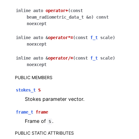
inline
auto
operator
+
(
const
beam_radiometric_data_t
&
o
)
const
noexcept
inline
auto
&
operator
*=
(
const
f_t
scale
)
noexcept
inline
auto
&
operator
/=
(
const
f_t
scale
)
noexcept
PUBLIC MEMBERS
stokes_t
S
Stokes parameter vector.
frame_t
frame
Frame of
.
S
PUBLIC STATIC ATTRIBUTES