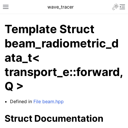
Toggle 
wave_tracer
Toggle site navigation sidebar
To
Template Struct
beam_radiometric_d
ata_t<
transport_e::forward,
Q >
ggle navigation of Scene
ggle navigation of Accelerating data structures
Defined in
File beam.hpp
Struct Documentation