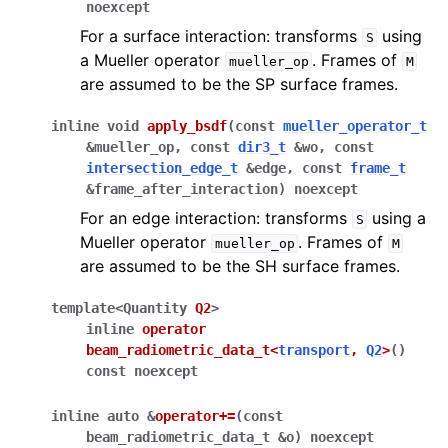
noexcept
For a surface interaction: transforms
using
S
a Mueller operator
. Frames of
mueller_op
M
are assumed to be the SP surface frames.
inline
void
apply_bsdf
(
const
mueller_operator_t
&
mueller_op
,
const
dir3_t
&
wo
,
const
intersection_edge_t
&
edge
,
const
frame_t
&
frame_after_interaction
)
noexcept
For an edge interaction: transforms
using a
S
Mueller operator
. Frames of
mueller_op
M
are assumed to be the SH surface frames.
template
<
Quantity
Q2
>
inline
operator
beam_radiometric_data_t
<
transport
,
Q2
>
(
)
const
noexcept
inline
auto
&
operator
+=
(
const
beam_radiometric_data_t
&
o
)
noexcept