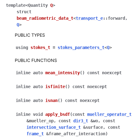
template
<
Quantity
Q
>
struct
beam_radiometric_data_t
<
transport_e
::
forward
,
ggle navigation of Full API
Q
>
PUBLIC TYPES
using
stokes_t
=
stokes_parameters_t
<
Q
>
PUBLIC FUNCTIONS
inline
auto
mean_intensity
(
)
const
noexcept
inline
auto
isfinite
(
)
const
noexcept
inline
auto
isnan
(
)
const
noexcept
inline
void
apply_bsdf
(
const
mueller_operator_t
&
mueller_op
,
const
dir3_t
&
wo
,
const
intersection_surface_t
&
surface
,
const
frame_t
&
frame_after_interaction
)