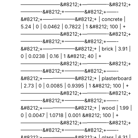
————————&#8212;+—————-&#8212;+
————-&#8212;+————&#8212;+——-
&#8212;+——————–&#8212;+ | concrete |
5.24 | 0 | 0.0462 | 0.7822 | 1 &#8212; 100 | +
————————&#8212;+—————-&#8212;+
————-&#8212;+————&#8212;+——-
&#8212;+——————–&#8212;+ | brick | 3.91 |
0 | 0.0238 | 0.16 | 1 &#8212; 40 | +
————————&#8212;+—————-&#8212;+
————-&#8212;+————&#8212;+——-
&#8212;+——————–&#8212;+ | plasterboard
| 2.73 | 0 | 0.0085 | 0.9395 | 1 &#8212; 100 | +
————————&#8212;+—————-&#8212;+
————-&#8212;+————&#8212;+——-
&#8212;+——————–&#8212;+ | wood | 1.99 |
0 | 0.0047 | 1.0718 | 0.001 &#8212; 100 | +
————————&#8212;+—————-&#8212;+
————-&#8212;+————&#8212;+——-
&#8212;+——————–&#8212;+ | glass | 6.31 |