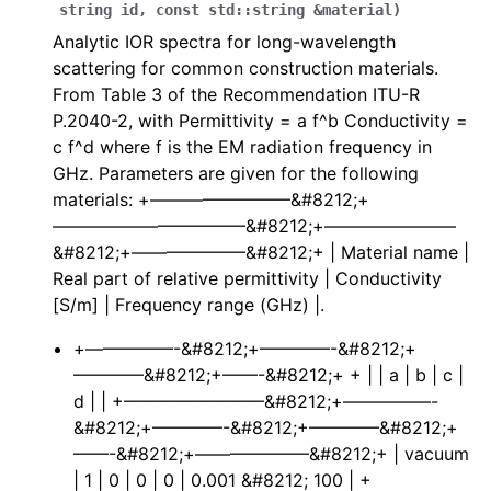
string
id
,
const
std
::
string
&
material
)
Analytic IOR spectra for long-wavelength
scattering for common construction materials.
ggle navigation of Full API
From Table 3 of the Recommendation ITU-R
P.2040-2, with Permittivity = a f^b Conductivity =
c f^d where f is the EM radiation frequency in
GHz. Parameters are given for the following
materials: +————————&#8212;+
———————————&#8212;+———————–
&#8212;+——————–&#8212;+ | Material name |
Real part of relative permittivity | Conductivity
[S/m] | Frequency range (GHz) |.
+—————-&#8212;+————-&#8212;+
————&#8212;+——-&#8212;+ + | | a | b | c |
d | | +————————&#8212;+—————-
&#8212;+————-&#8212;+————&#8212;+
——-&#8212;+——————–&#8212;+ | vacuum
| 1 | 0 | 0 | 0 | 0.001 &#8212; 100 | +