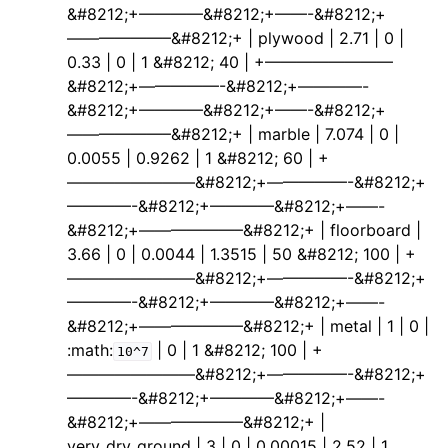
&#8212;+————&#8212;+——-&#8212;+
——————–&#8212;+ | plywood | 2.71 | 0 |
0.33 | 0 | 1 &#8212; 40 | +————————
&#8212;+—————-&#8212;+————-
&#8212;+————&#8212;+——-&#8212;+
——————–&#8212;+ | marble | 7.074 | 0 |
0.0055 | 0.9262 | 1 &#8212; 60 | +
————————&#8212;+—————-&#8212;+
————-&#8212;+————&#8212;+——-
&#8212;+——————–&#8212;+ | floorboard |
3.66 | 0 | 0.0044 | 1.3515 | 50 &#8212; 100 | +
————————&#8212;+—————-&#8212;+
————-&#8212;+————&#8212;+——-
&#8212;+——————–&#8212;+ | metal | 1 | 0 |
:math:
| 0 | 1 &#8212; 100 | +
10^7
————————&#8212;+—————-&#8212;+
————-&#8212;+————&#8212;+——-
&#8212;+——————–&#8212;+ |
very_dry_ground | 3 | 0 | 0.00015 | 2.52 | 1