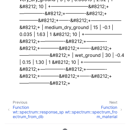
&#8212; 10 | +————————&#8212;+
—————-&#8212;+————-&#8212;+
————&#8212;+——-&#8212;+——————–
&#8212;+ | medium_dry_ground | 15 | -0.1 |
0.035 | 1.63 | 1 &#8212; 10 | +————————
&#8212;+—————-&#8212;+————-
&#8212;+————&#8212;+——-&#8212;+
——————–&#8212;+ | wet_ground | 30 | -0.4
| 0.15 | 1.30 | 1 &#8212; 10 | +————————
&#8212;+—————-&#8212;+————-
&#8212;+————&#8212;+——-&#8212;+
——————–&#8212;+
Previous
Next
Function
Function
wt::spectrum::response_sp
wt::spectrum::spectrum_fro
ectrum_from_db
m_material