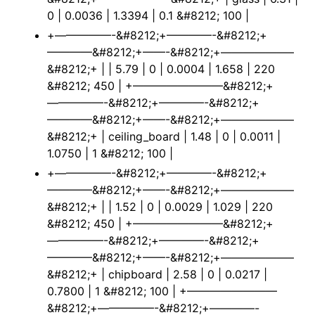
0 | 0.0036 | 1.3394 | 0.1 &#8212; 100 |
+—————-&#8212;+————-&#8212;+
————&#8212;+——-&#8212;+——————–
&#8212;+ | | 5.79 | 0 | 0.0004 | 1.658 | 220
&#8212; 450 | +————————&#8212;+
—————-&#8212;+————-&#8212;+
————&#8212;+——-&#8212;+——————–
&#8212;+ | ceiling_board | 1.48 | 0 | 0.0011 |
1.0750 | 1 &#8212; 100 |
+—————-&#8212;+————-&#8212;+
————&#8212;+——-&#8212;+——————–
&#8212;+ | | 1.52 | 0 | 0.0029 | 1.029 | 220
&#8212; 450 | +————————&#8212;+
—————-&#8212;+————-&#8212;+
————&#8212;+——-&#8212;+——————–
&#8212;+ | chipboard | 2.58 | 0 | 0.0217 |
0.7800 | 1 &#8212; 100 | +————————
&#8212;+—————-&#8212;+————-