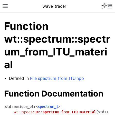
Toggle 
wave_tracer
Toggle site navigation sidebar
To
Function
wt::spectrum::spectr
um_from_ITU_materi
al
Defined in
File spectrum_from_ITU.hpp
ggle navigation of Scene
ggle navigation of Accelerating data structures
Function Documentation
std
::
unique_ptr
<
spectrum_t
>
wt
::
spectrum
::
spectrum_from_ITU_material
(
std
::