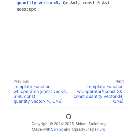
quantity_vector
<
N
,
Q
>
&
v1
,
const
S
&
s
)
noexcept
ggle navigation of Full API
Previous
Next
Template Function
Template Function
wt::operator/(const vec<N,
wt::operator/(const S&,
S>&, const
const quantity_vector<N,
quantity_vector<N, Q>&)
Q>&)
Copyright © 2024-2025, Shlomi Steinberg
Made with
Sphinx
and
@pradyunsg
's
Furo