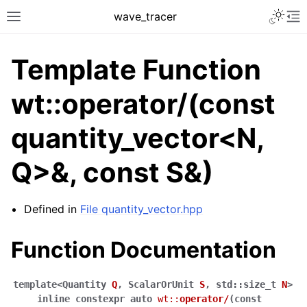
Toggle 
wave_tracer
Toggle site navigation sidebar
To
Template Function
wt::operator/(const
quantity_vector<N,
Q>&, const S&)
Defined in
File quantity_vector.hpp
ggle navigation of Scene
ggle navigation of Accelerating data structures
Function Documentation
template
<
Quantity
Q
,
ScalarOrUnit
S
,
std
::
size_t
N
>
inline
constexpr
auto
wt
::
operator
/
(
const