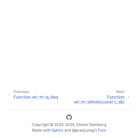
ggle navigation of Full API
Previous
Next
Function wt::m::is_lteq
Function
wt::m::isfinite(const c_t&)
Copyright © 2024-2025, Shlomi Steinberg
Made with
Sphinx
and
@pradyunsg
's
Furo