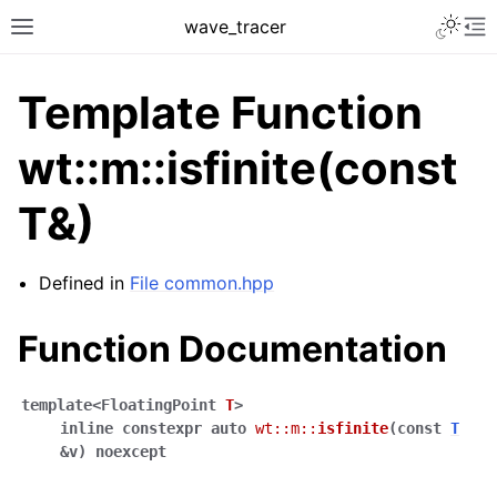
Toggle 
wave_tracer
Toggle site navigation sidebar
To
Template Function
wt::m::isfinite(const
T&)
Defined in
File common.hpp
Function Documentation
ggle navigation of Scene
ggle navigation of Accelerating data structures
template
<
FloatingPoint
T
>
inline
constexpr
auto
wt
::
m
::
isfinite
(
const
T
&
v
)
noexcept