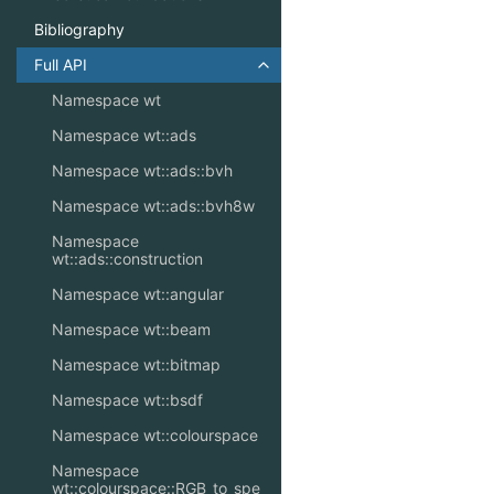
Bibliography
Full API
Toggle navigation of Full API
Namespace wt
Namespace wt::ads
Namespace wt::ads::bvh
Namespace wt::ads::bvh8w
Namespace
wt::ads::construction
Namespace wt::angular
Namespace wt::beam
Namespace wt::bitmap
Namespace wt::bsdf
Namespace wt::colourspace
Namespace
wt::colourspace::RGB_to_spe