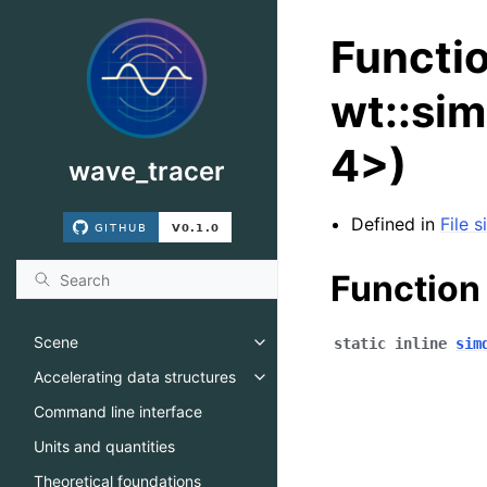
Functi
wt::sim
4>)
wave_tracer
Defined in
File 
Function
Scene
static
inline
sim
Toggle navigation of Scene
Accelerating data structures
Toggle navigation of Accelerati
Command line interface
Units and quantities
Theoretical foundations