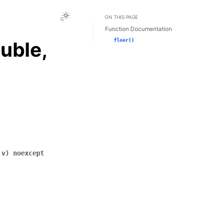
Toggle Light / Dark / Auto color theme
ON THIS PAGE
Function Documentation
floor()
uble,
v
)
noexcept