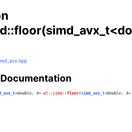
on
d::floor(simd_avx_t<do
simd_avx.hpp
 Documentation
d_avx_t
<
double
,
4
>
wt
::
simd
::
floor
(
simd_avx_t
<
double
,
4
>
ng data structures