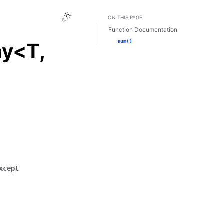
Toggle Light / Dark / Auto color theme
ON THIS PAGE
Function Documentation
sum()
ay<T,
xcept