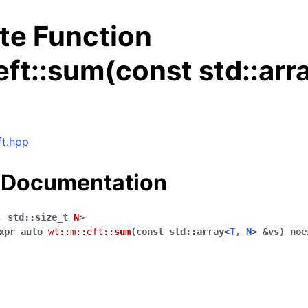
te Function
eft::sum(const std::arr
ft.hpp
 Documentation
,
std
::
size_t
N
>
xpr
auto
wt
::
m
::
eft
::
sum
(
const
std
::
array
<
T
,
N
>
&
vs
)
noe
ng data structures