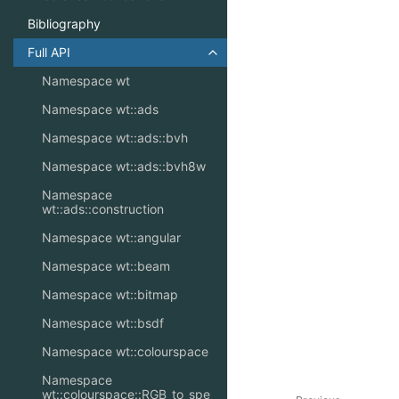
Bibliography
Full API
Toggle navigation of Full API
Namespace wt
Namespace wt::ads
Namespace wt::ads::bvh
Namespace wt::ads::bvh8w
Namespace
wt::ads::construction
Namespace wt::angular
Namespace wt::beam
Namespace wt::bitmap
Namespace wt::bsdf
Namespace wt::colourspace
Namespace
wt::colourspace::RGB_to_spe