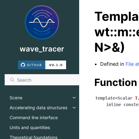
Templa
wt::m::
N>&)
wave_tracer
Defined in
File e
Function
Scene
template
<
Scalar
T
Toggle navigation of Scene
inline
conste
Accelerating data structures
Toggle navigation of Accelerati
Command line interface
Units and quantities
Theoretical foundations