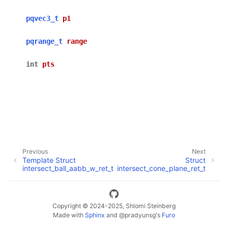
pqvec3_t
p1
ggle navigation of Full API
pqrange_t
range
int
pts
Previous
Next
Template Struct
Struct
intersect_ball_aabb_w_ret_t
intersect_cone_plane_ret_t
Copyright © 2024-2025, Shlomi Steinberg
Made with
Sphinx
and
@pradyunsg
's
Furo