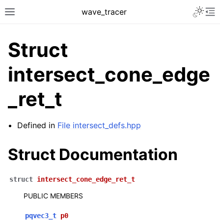
Toggle 
wave_tracer
Toggle site navigation sidebar
To
Struct
intersect_cone_edge
_ret_t
Defined in
File intersect_defs.hpp
Struct Documentation
ggle navigation of Scene
ggle navigation of Accelerating data structures
struct
intersect_cone_edge_ret_t
PUBLIC MEMBERS
pqvec3_t
p0