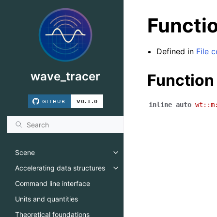
Functio
Defined in
File
wave_tracer
Function
inline
auto
wt
::
m
Scene
Toggle navigation of Scene
Accelerating data structures
Toggle navigation of Accelerati
Command line interface
Units and quantities
Theoretical foundations