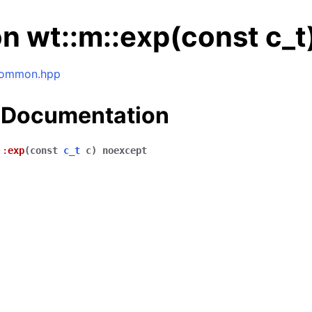
n wt::m::exp(const c_t
 common.hpp
 Documentation
::
exp
(
const
c_t
c
)
noexcept
ng data structures