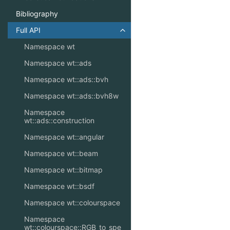
Bibliography
Full API
Toggle navigation of Full API
Namespace wt
Namespace wt::ads
Namespace wt::ads::bvh
Namespace wt::ads::bvh8w
Namespace
wt::ads::construction
Namespace wt::angular
Namespace wt::beam
Namespace wt::bitmap
Namespace wt::bsdf
Namespace wt::colourspace
Namespace
wt::colourspace::RGB_to_spe