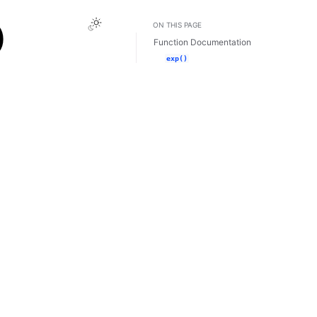
Toggle Light / Dark / Auto color theme
)
ON THIS PAGE
Function Documentation
exp()