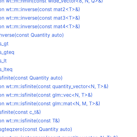
on wt::m::hmin(const wide_vector<8, N, Q>&)
on wt::m::inverse(const mat2<T>&)
on wt::m::inverse(const mat3<T>&)
on wt::m::inverse(const mat4<T>&)
inverse(const Quantity auto)
s_gt
is_gteq
s_lt
s_lteq
sfinite(const Quantity auto)
n wt::m::isfinite(const quantity_vector<N, T>&)
n wt::m::isfinite(const glm::vec<N, T>&)
n wt::m::isfinite(const glm::mat<N, M, T>&)
sfinite(const c_t&)
n wt::m::isfinite(const T&)
isgteqzero(const Quantity auto)