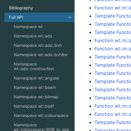
Function wt::m:
Bibliography
Template Functi
Full API
Toggle navigation of Full API
Template Functi
Namespace wt
Template Functi
Namespace wt::ads
Function wt::m::
Namespace wt::ads::bvh
Function wt::m::
Namespace wt::ads::bvh8w
Template Functi
Namespace
Template Functi
wt::ads::construction
Template Functi
Namespace wt::angular
Template Functi
Namespace wt::beam
Template Functi
Namespace wt::bitmap
Template Functi
Function wt::m::
Namespace wt::bsdf
Function wt::m::
Namespace wt::colourspace
Template Functi
Namespace
wt::colourspace::RGB_to_spe
Template Functi