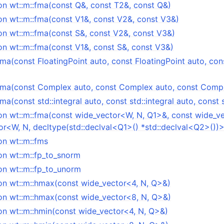
on wt::m::fma(const Q&, const T2&, const Q&)
on wt::m::fma(const V1&, const V2&, const V3&)
on wt::m::fma(const S&, const V2&, const V3&)
on wt::m::fma(const V1&, const S&, const V3&)
fma(const FloatingPoint auto, const FloatingPoint auto, con
:fma(const Complex auto, const Complex auto, const Comp
ma(const std::integral auto, const std::integral auto, const s
on wt::m::fma(const wide_vector<W, N, Q1>&, const wide_v
or<W, N, decltype(std::declval<Q1>() *std::declval<Q2>())
on wt::m::fms
on wt::m::fp_to_snorm
on wt::m::fp_to_unorm
on wt::m::hmax(const wide_vector<4, N, Q>&)
on wt::m::hmax(const wide_vector<8, N, Q>&)
on wt::m::hmin(const wide_vector<4, N, Q>&)