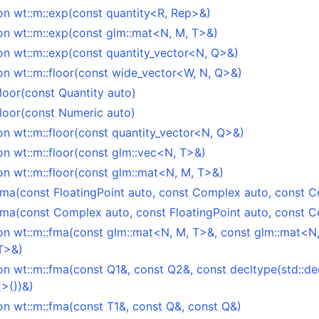
on wt::m::exp(const quantity<R, Rep>&)
on wt::m::exp(const glm::mat<N, M, T>&)
on wt::m::exp(const quantity_vector<N, Q>&)
on wt::m::floor(const wide_vector<W, N, Q>&)
floor(const Quantity auto)
floor(const Numeric auto)
n wt::m::floor(const quantity_vector<N, Q>&)
on wt::m::floor(const glm::vec<N, T>&)
on wt::m::floor(const glm::mat<N, M, T>&)
:fma(const FloatingPoint auto, const Complex auto, const 
:fma(const Complex auto, const FloatingPoint auto, const 
on wt::m::fma(const glm::mat<N, M, T>&, const glm::mat<N,
T>&)
on wt::m::fma(const Q1&, const Q2&, const decltype(std::de
2>())&)
on wt::m::fma(const T1&, const Q&, const Q&)