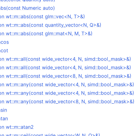
:abs(const Numeric auto)
on wt::m::abs(const glm::vec<N, T>&)
on wt::m::abs(const quantity_vector<N, Q>&)
on wt::m::abs(const glm::mat<N, M, T>&)
acos
acot
on wt::m::all(const wide_vector<4, N, simd::bool_mask>&)
on wt::m::all(const wide_vector<4, N, simd::bool_mask>&)
on wt::m::all(const wide_vector<8, N, simd::bool_mask>&)
on wt::m::any(const wide_vector<4, N, simd::bool_mask>&)
on wt::m::any(const wide_vector<4, N, simd::bool_mask>&)
on wt::m::any(const wide_vector<8, N, simd::bool_mask>&)
asin
atan
on wt::m::atan2
on wt::m::ceil(const wide_vector<W, N, Q>&)