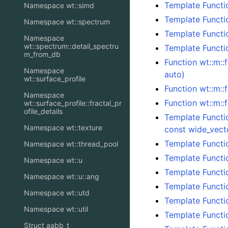
Template Functi
Namespace wt::simd
Template Functi
Namespace wt::spectrum
Template Functi
Namespace
wt::spectrum::detail_spectru
Template Functi
m_from_db
Function wt::m::
Namespace
auto)
wt::surface_profile
Function wt::m:
Namespace
Function wt::m::f
wt::surface_profile::fractal_pr
ofile_details
Template Functi
Namespace wt::texture
const wide_vect
Template Functi
Namespace wt::thread_pool
Template Functi
Namespace wt::u
Template Functi
Namespace wt::u::ang
Template Functi
Namespace wt::utd
Template Functi
Namespace wt::util
Template Functi
Struct aabb_t