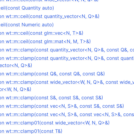
ceil(const Quantity auto)
n wt::m::ceil(const quantity_vector<N, Q>&)
ceil(const Numeric auto)
n wt::m::ceil(const glm::vec<N, T>&)
n wt::m::ceil(const glm::mat<N, M, T>&)
on wt::m::clamp(const quantity_vector<N, Q>&, const Q&, c
on wt::m::clamp(const quantity_vector<N, Q>&, const quant
vector<N, Q>&)
on wt::m::clamp(const Q&, const Q&, const Q&)
on wt::m::clamp(const wide_vector<W, N, Q>&, const wide_
or<W, N, Q>&)
on wt::m::clamp(const S&, const S&, const S&)
on wt::m::clamp(const vec<N, S>&, const S&, const S&)
on wt::m::clamp(const vec<N, S>&, const vec<N, S>&, con
on wt::m::clamp01(const wide_vector<W, N, Q>&)
on wt::m::clamp01(const T&)