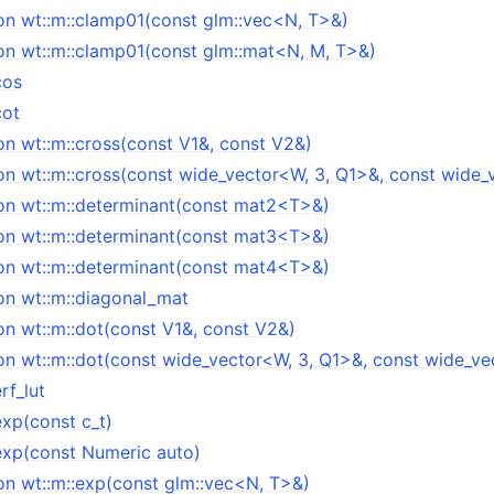
on wt::m::clamp01(const glm::vec<N, T>&)
on wt::m::clamp01(const glm::mat<N, M, T>&)
cos
cot
on wt::m::cross(const V1&, const V2&)
on wt::m::cross(const wide_vector<W, 3, Q1>&, const wide_
on wt::m::determinant(const mat2<T>&)
on wt::m::determinant(const mat3<T>&)
on wt::m::determinant(const mat4<T>&)
on wt::m::diagonal_mat
on wt::m::dot(const V1&, const V2&)
on wt::m::dot(const wide_vector<W, 3, Q1>&, const wide_v
rf_lut
exp(const c_t)
:exp(const Numeric auto)
on wt::m::exp(const glm::vec<N, T>&)