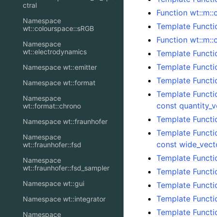
ctral
Function wt::m::
Namespace
Template Functio
wt::colourspace::sRGB
Function wt::m::
Namespace
wt::electrodynamics
Template Functio
Template Functio
Namespace wt::emitter
Template Functi
Namespace wt::format
Template Functi
Namespace
const quantity_
wt::format::chrono
Template Functi
Namespace wt::fraunhofer
Template Functi
Namespace
const wide_vect
wt::fraunhofer::fsd
Template Functi
Namespace
wt::fraunhofer::fsd_sampler
Template Functi
Namespace wt::gui
Template Functi
Template Functi
Namespace wt::integrator
Template Functi
Namespace