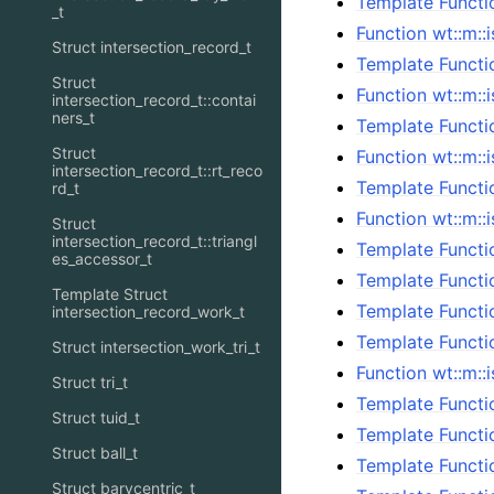
Template Functi
_t
Function wt::m::
Struct intersection_record_t
Template Functi
Struct
Function wt::m::
intersection_record_t::contai
ners_t
Template Functio
Struct
Function wt::m::
intersection_record_t::rt_reco
Template Functio
rd_t
Function wt::m::
Struct
intersection_record_t::triangl
Template Functi
es_accessor_t
Template Functio
Template Struct
Template Functi
intersection_record_work_t
Template Functi
Struct intersection_work_tri_t
Function wt::m::
Struct tri_t
Template Functio
Struct tuid_t
Template Functi
Struct ball_t
Template Functi
Struct barycentric_t