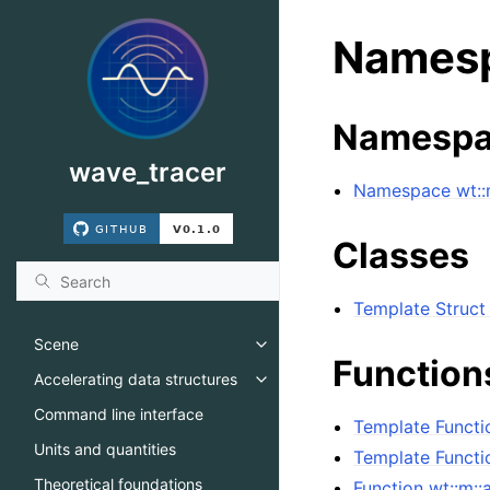
Namesp
Namespa
wave_tracer
Namespace wt::m
Classes
Template Struct
Scene
Toggle navigation of Scene
Function
Accelerating data structures
Toggle navigation of Accelerati
Command line interface
Template Functi
Units and quantities
Template Functi
Theoretical foundations
Function wt::m::