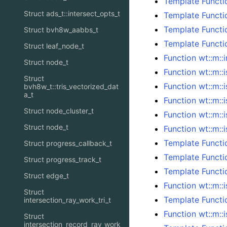
Template Functi
Struct ads_t::intersect_opts_t
Template Functi
Template Functi
Struct bvh8w_aabbs_t
Template Functi
Struct leaf_node_t
Function wt::m::
Struct node_t
Function wt::m::i
Struct
Function wt::m::
bvh8w_t::tris_vectorized_dat
a_t
Function wt::m::i
Struct node_cluster_t
Function wt::m::i
Struct node_t
Function wt::m::i
Template Functio
Struct progress_callback_t
Template Functio
Struct progress_track_t
Template Functio
Struct edge_t
Function wt::m::i
Struct
Template Functio
intersection_ray_work_tri_t
Function wt::m::
Struct
intersection_record_ray_work