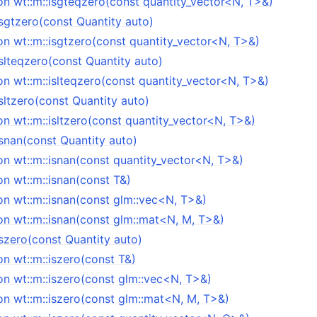
on wt::m::isgteqzero(const quantity_vector<N, T>&)
isgtzero(const Quantity auto)
on wt::m::isgtzero(const quantity_vector<N, T>&)
islteqzero(const Quantity auto)
n wt::m::islteqzero(const quantity_vector<N, T>&)
isltzero(const Quantity auto)
n wt::m::isltzero(const quantity_vector<N, T>&)
isnan(const Quantity auto)
on wt::m::isnan(const quantity_vector<N, T>&)
n wt::m::isnan(const T&)
on wt::m::isnan(const glm::vec<N, T>&)
on wt::m::isnan(const glm::mat<N, M, T>&)
iszero(const Quantity auto)
n wt::m::iszero(const T&)
on wt::m::iszero(const glm::vec<N, T>&)
on wt::m::iszero(const glm::mat<N, M, T>&)