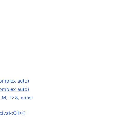
Complex auto)
Complex auto)
 M, T>&, const
clval<Q1>()