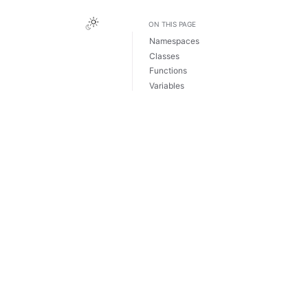
Toggle Light / Dark / Auto color theme
ON THIS PAGE
Namespaces
Classes
Functions
Variables