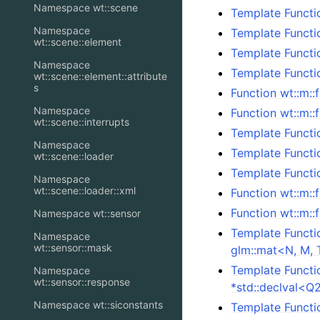
Namespace wt::scene
Template Functi
Namespace
Template Functi
wt::scene::element
Template Functi
Namespace
Template Functi
wt::scene::element::attribute
s
Function wt::m::
Namespace
Function wt::m::
wt::scene::interrupts
Template Functio
Namespace
Template Functi
wt::scene::loader
Template Functi
Namespace
wt::scene::loader::xml
Function wt::m:
Function wt::m:
Namespace wt::sensor
Template Functi
Namespace
wt::sensor::mask
glm::mat<N, M, 
Template Functi
Namespace
wt::sensor::response
*std::declval<Q
Namespace wt::siconstants
Template Functi