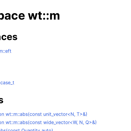
ace wt::m
ces
::eft
 case_t
s
ng data structures
on wt::m::abs(const unit_vector<N, T>&)
on wt::m::abs(const wide_vector<W, N, Q>&)
abs(const Quantity auto)