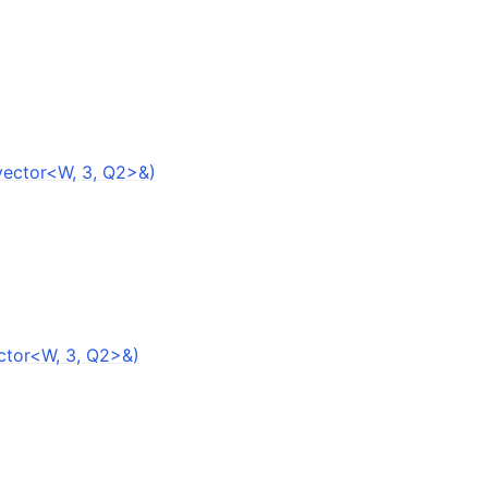
vector<W, 3, Q2>&)
ector<W, 3, Q2>&)