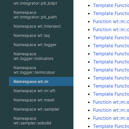
wt::integrator::plt_bdpt
Template Functi
Namespace
Template Functi
wt::integrator::plt_path
Function wt::m::
Namespace wt::intersect
Function wt::m::
Namespace wt::isq
Template Functi
Namespace wt::logger
Template Functi
Template Functi
Namespace
wt::logger::indicators
Template Functi
Namespace
Template Functi
wt::logger::termcolour
Template Functi
Namespace wt::m
Template Functi
Namespace wt::m::eft
Template Functi
Namespace wt::mesh
Function wt::m::e
Namespace wt::sampler
Function wt::m::
Function wt::m:
Namespace
wt::sampler::sobolld
Template Functi