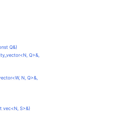
onst Q&)
ity_vector<N, Q>&,
vector<W, N, Q>&,
st vec<N, S>&)