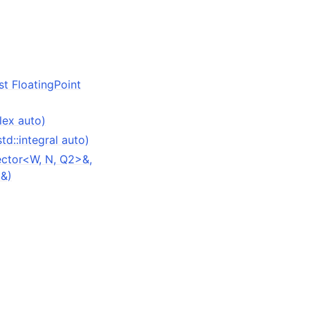
st FloatingPoint
lex auto)
td::integral auto)
ector<W, N, Q2>&,
>&)