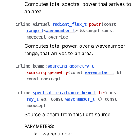
Computes total spectral power that arrives to
an area.
inline
virtual
radiant_flux_t
power
(
const
range_t
<
wavenumber_t
>
&
krange
)
const
noexcept
override
Computes total power, over a wavenumber
range, that arrives to an area.
inline
beam
::
sourcing_geometry_t
sourcing_geometry
(
const
wavenumber_t
k
)
const
noexcept
inline
spectral_irradiance_beam_t
Le
(
const
ray_t
&
p
,
const
wavenumber_t
k
)
const
noexcept
Source a beam from this light source.
PARAMETERS
:
k
– wavenumber