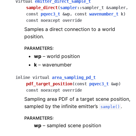
virtual
emitter_direct_sample_t
sample_direct
(
sampler
::
sampler_t
&
sampler
,
const
pqvec3_t
&
wp
,
const
wavenumber_t
k
)
const
noexcept
override
Samples a direct connection to a world
position.
PARAMETERS
:
wp
– world position
k
– wavenumber
inline
virtual
area_sampling_pd_t
pdf_target_position
(
const
pqvec3_t
&
wp
)
const
noexcept
override
Sampling area PDF of a target scene position,
sampled by the infinite emitter’s
.
sample()
PARAMETERS
:
wp
– sampled scene position