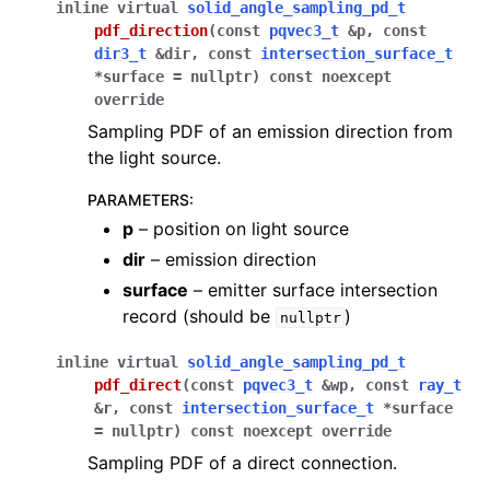
inline
virtual
solid_angle_sampling_pd_t
pdf_direction
(
const
pqvec3_t
&
p
,
const
dir3_t
&
dir
,
const
intersection_surface_t
*
surface
=
nullptr
)
const
noexcept
override
Sampling PDF of an emission direction from
the light source.
PARAMETERS
:
p
– position on light source
dir
– emission direction
surface
– emitter surface intersection
record (should be
)
nullptr
inline
virtual
solid_angle_sampling_pd_t
pdf_direct
(
const
pqvec3_t
&
wp
,
const
ray_t
&
r
,
const
intersection_surface_t
*
surface
=
nullptr
)
const
noexcept
override
Sampling PDF of a direct connection.