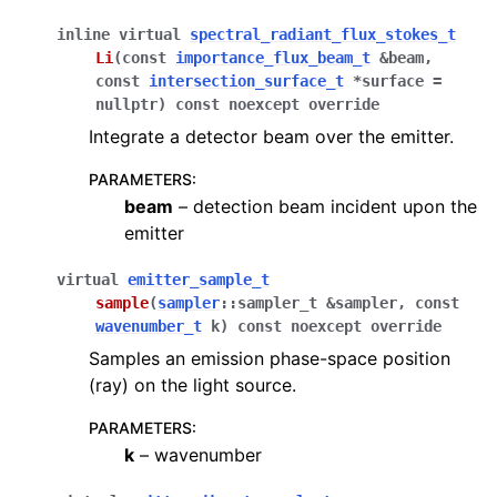
inline
virtual
spectral_radiant_flux_stokes_t
Li
(
const
importance_flux_beam_t
&
beam
,
const
intersection_surface_t
*
surface
=
nullptr
)
const
noexcept
override
Integrate a detector beam over the emitter.
PARAMETERS
:
beam
– detection beam incident upon the
emitter
virtual
emitter_sample_t
sample
(
sampler
::
sampler_t
&
sampler
,
const
wavenumber_t
k
)
const
noexcept
override
Samples an emission phase-space position
(ray) on the light source.
PARAMETERS
:
k
– wavenumber