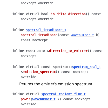
noexcept
override
inline
virtual
bool
is_delta_direction
(
)
const
noexcept
override
inline
spectral_irradiance_t
spectral_irradiance
(
const
wavenumber_t
k
)
const
noexcept
inline
const
auto
&
direction_to_emitter
(
)
const
noexcept
inline
virtual
const
spectrum
::
spectrum_real_t
&
emission_spectrum
(
)
const
noexcept
override
Returns the emitter’s emission spectrum.
inline
virtual
spectral_radiant_flux_t
power
(
wavenumber_t
k
)
const
noexcept
override