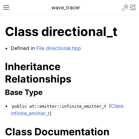
Toggle 
wave_tracer
Toggle site navigation sidebar
To
Class directional_t
Defined in
File directional.hpp
Inheritance
Relationships
Base Type
ggle navigation of Scene
(
Class
public
wt::emitter::infinite_emitter_t
ggle navigation of Accelerating data structures
infinite_emitter_t
)
Class Documentation