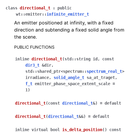
class
directional_t
:
public
wt
::
emitter
::
infinite_emitter_t
ggle navigation of Full API
An emitter positioned at infinity, with a fixed
direction and subtending a fixed solid angle from
the scene.
PUBLIC FUNCTIONS
inline
directional_t
(
std
::
string
id
,
const
dir3_t
&
dir
,
std
::
shared_ptr
<
spectrum
::
spectrum_real_t
>
irradiance
,
solid_angle_t
sa_at_traget
,
f_t
emitter_phase_space_extent_scale
=
1
)
directional_t
(
const
directional_t
&
)
=
default
directional_t
(
directional_t
&
&
)
=
default
inline
virtual
bool
is_delta_position
(
)
const