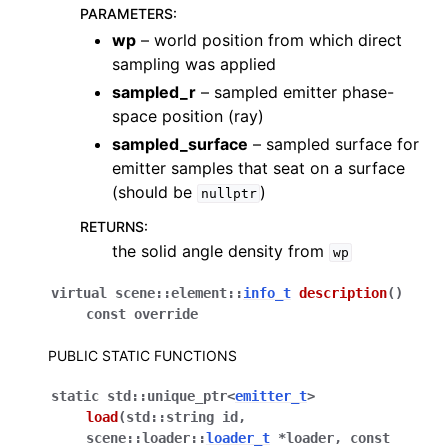
PARAMETERS
:
wp
– world position from which direct
sampling was applied
sampled_r
– sampled emitter phase-
space position (ray)
sampled_surface
– sampled surface for
emitter samples that seat on a surface
(should be
)
nullptr
RETURNS
:
the solid angle density from
wp
virtual
scene
::
element
::
info_t
description
(
)
const
override
PUBLIC STATIC FUNCTIONS
static
std
::
unique_ptr
<
emitter_t
>
load
(
std
::
string
id
,
scene
::
loader
::
loader_t
*
loader
,
const