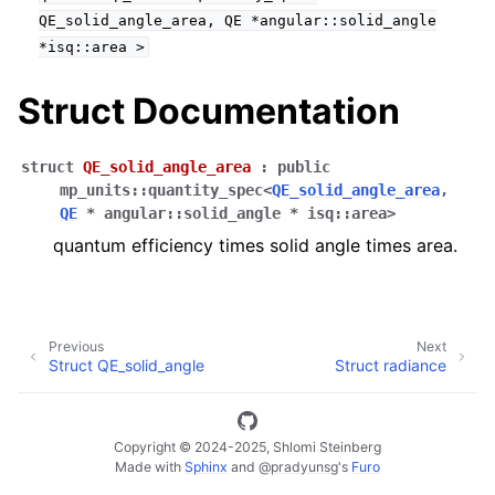
QE_solid_angle_area,
QE
*angular::solid_angle
*isq::area
>
ggle navigation of Full API
Struct Documentation
struct
QE_solid_angle_area
:
public
mp_units
::
quantity_spec
<
QE_solid_angle_area
,
QE
*
angular
::
solid_angle
*
isq
::
area
>
quantum efficiency times solid angle times area.
Previous
Next
Struct QE_solid_angle
Struct radiance
Copyright © 2024-2025, Shlomi Steinberg
Made with
Sphinx
and
@pradyunsg
's
Furo