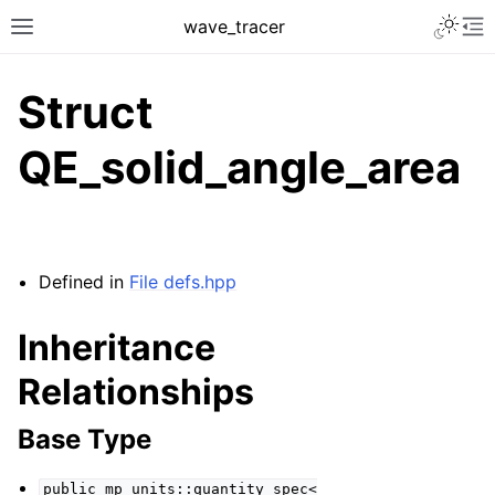
Toggle 
wave_tracer
Toggle site navigation sidebar
To
Struct
QE_solid_angle_area
Defined in
File defs.hpp
Inheritance
ggle navigation of Scene
Relationships
ggle navigation of Accelerating data structures
Base Type
public
mp_units::quantity_spec<